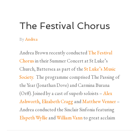
The Festival Chorus
By
Andrea
Andrea Brown recently conducted
The Festival
Chorus
in their Summer Concert at St Luke’s
Church, Battersea as part of the
St Luke’s Music
Society
. The programme comprised The Passing of
the Year (Jonathan Dove) and Carmina Burana
(Orff). Joined by a cast of superb soloists –
Alex
Ashworth
,
Elizabeth Cragg
and
Matthew Venner
–
Andrea conducted the Sinclair Sinfonia featuring
Elspeth Wyllie
and
William Vann
to great acclaim