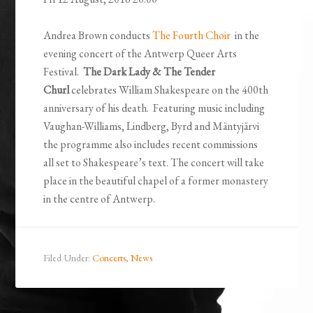
Andrea Brown conducts
The Fourth Choir
in the
evening concert of the Antwerp Queer Arts
Festival.
The Dark Lady & The Tender
Churl
celebrates William Shakespeare on the 400th
anniversary of his death. Featuring music including
Vaughan-Williams, Lindberg, Byrd and Mäntyjärvi
the programme also includes recent commissions
all set to Shakespeare’s text. The concert will take
place in the beautiful chapel of a former monastery
in the centre of Antwerp.
Filed Under:
Concerts
,
News