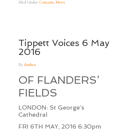
Filed Under:
Concerts
,
News
Tippett Voices 6 May
2016
By
Andrea
OF FLANDERS’
FIELDS
LONDON: St George’s
Cathedral
FRI 6TH MAY, 2016 6:30pm