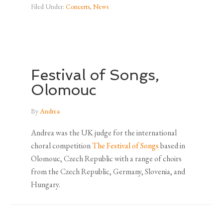
Filed Under:
Concerts
,
News
Festival of Songs,
Olomouc
By
Andrea
Andrea was the UK judge for the international
choral competition
The Festival of Songs
based in
Olomouc, Czech Republic with a range of choirs
from the Czech Republic, Germany, Slovenia, and
Hungary.