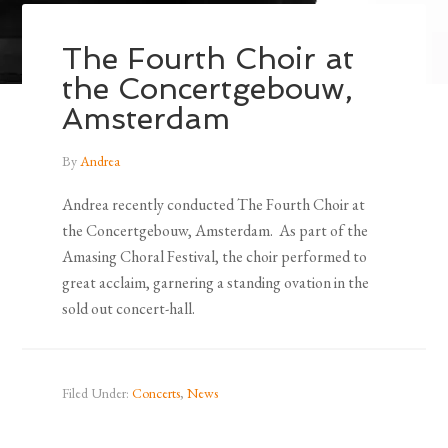
The Fourth Choir at
the Concertgebouw,
Amsterdam
By
Andrea
Andrea recently conducted The Fourth Choir at
the Concertgebouw, Amsterdam. As part of the
Amasing Choral Festival, the choir performed to
great acclaim, garnering a standing ovation in the
sold out concert-hall.
Filed Under:
Concerts
,
News