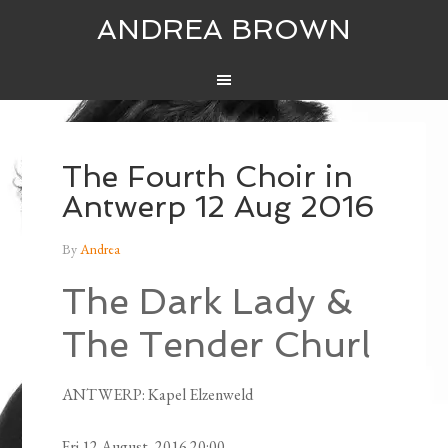
ANDREA BROWN
The Fourth Choir in
Antwerp 12 Aug 2016
By
Andrea
The Dark Lady &
The Tender Churl
ANTWERP: Kapel Elzenweld
Fri 12 August, 2016 20:00