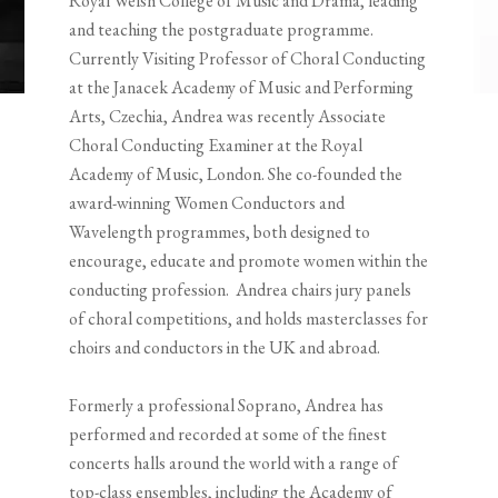
Royal Welsh College of Music and Drama, leading
and teaching the postgraduate programme.
Currently Visiting Professor of Choral Conducting
at the Janacek Academy of Music and Performing
Arts, Czechia, Andrea was recently Associate
Choral Conducting Examiner at the Royal
Academy of Music, London. She co-founded the
award-winning Women Conductors and
Wavelength programmes, both designed to
encourage, educate and promote women within the
conducting profession. Andrea chairs jury panels
of choral competitions, and holds masterclasses for
choirs and conductors in the UK and abroad.
Formerly a professional Soprano, Andrea has
performed and recorded at some of the finest
concerts halls around the world with a range of
top-class ensembles, including the Academy of