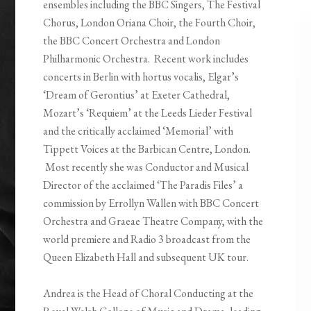
ensembles including the BBC Singers, The Festival
Chorus, London Oriana Choir, the Fourth Choir,
the BBC Concert Orchestra and London
Philharmonic Orchestra. Recent work includes
concerts in Berlin with hortus vocalis, Elgar’s
‘Dream of Gerontius’ at Exeter Cathedral,
Mozart’s ‘Requiem’ at the Leeds Lieder Festival
and the critically acclaimed ‘Memorial’ with
Tippett Voices at the Barbican Centre, London.
Most recently she was Conductor and Musical
Director of the acclaimed ‘The Paradis Files’ a
commission by Errollyn Wallen with BBC Concert
Orchestra and Graeae Theatre Company, with the
world premiere and Radio 3 broadcast from the
Queen Elizabeth Hall and subsequent UK tour.
Andrea is the Head of Choral Conducting at the