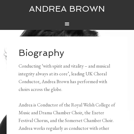
ANDREA BROWN
Biography
Conducting ‘with spirit and vitality – and musical
integrity always at its core’, leading UK Choral
Conductor, Andrea Brown has performed with
choirs across the globe.
Andrea is Conductor of the Royal Welsh College of
Music and Drama Chamber Choir, the Exeter
Festival Chorus, and the Somerset Chamber Choir.
Andrea works regularly as conductor with other